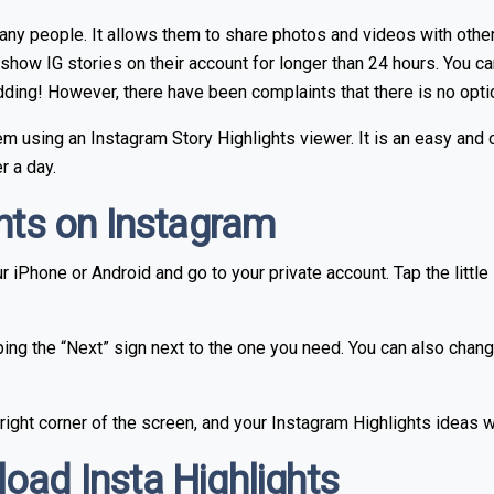
many people. It allows them to share photos and videos with other
show IG stories on their account for longer than 24 hours. You ca
edding! However, there have been complaints that there is no opt
lem using an Instagram Story Highlights viewer. It is an easy an
r a day.
ghts on Instagram
 iPhone or Android and go to your private account. Tap the little 
ping the “Next” sign next to the one you need. You can also chang
 right corner of the screen, and your Instagram Highlights ideas wi
oad Insta Highlights