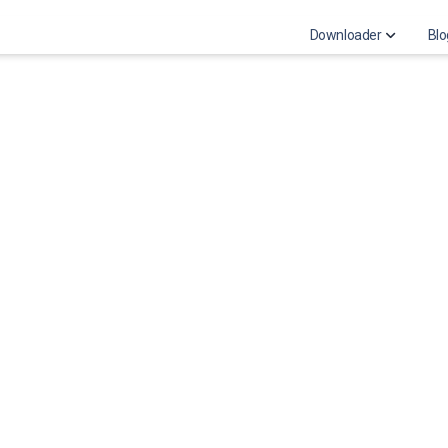
Downloader
Blo
Download Instagra
Download Instagr
Instagram highligh
Download Instagra
Download Instagra