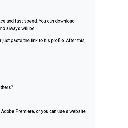
face and fast speed. You can download
nd always will be.
t paste the link to his profile. After this,
others?
or Adobe Premiere, or you can use a website