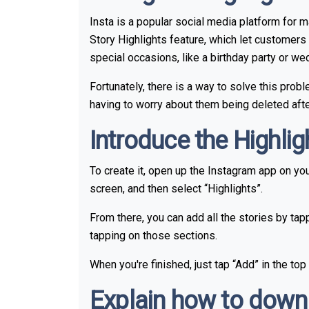
Insta is a popular social media platform for 
Story Highlights feature, which let customers 
special occasions, like a birthday party or w
Fortunately, there is a way to solve this prob
having to worry about them being deleted afte
Introduce the Highli
To create it, open up the Instagram app on your
screen, and then select “Highlights”.
From there, you can add all the stories by tap
tapping on those sections.
When you're finished, just tap “Add” in the top
Explain how to downl