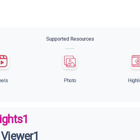
Supported Resources
eels
Photo
Highl
ights1
 Viewer1