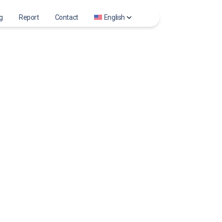
g
Report
Contact
English
m Stories
العربية
am Photo
Deutsch
ts viewer
English
m Reels
Español
m Profile Photo
Français
Bahasa Indonesia
Italiano
Português
Русский
Türkçe
Tiếng Việt