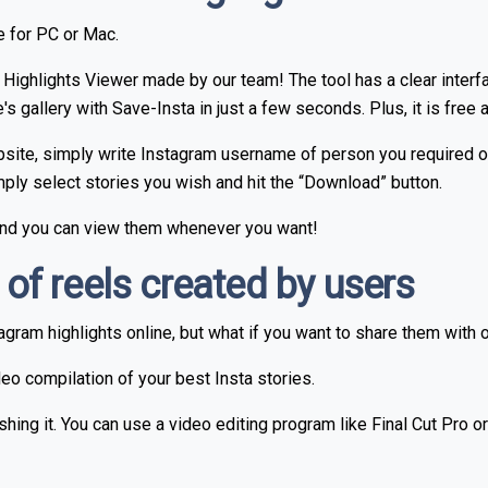
le for PC or Mac.
Highlights Viewer made by our team! The tool has a clear inter
gallery with Save-Insta in just a few seconds. Plus, it is free a
te, simply write Instagram username of person you required or jus
Simply select stories you wish and hit the “Download” button.
 and you can view them whenever you want!
f reels created by users
gram highlights online, but what if you want to share them with 
deo compilation of your best Insta stories.
hing it. You can use a video editing program like Final Cut Pro 