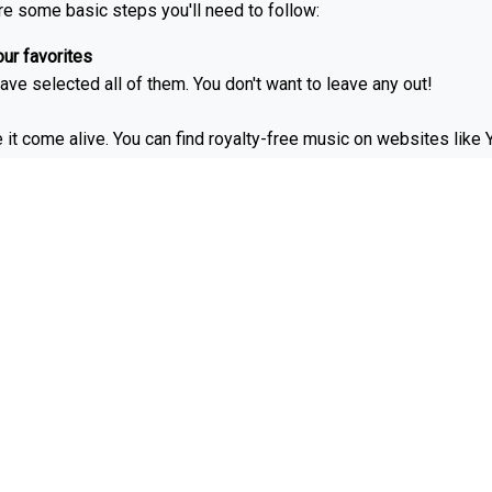
re some basic steps you'll need to follow:
ur favorites
ave selected all of them. You don't want to leave any out!
e it come alive. You can find royalty-free music on websites lik
 Narration can be done with a voice-over app like GarageBand or 
ights reels around 2-5 minutes long. But it's up to your page!
over for Instagram and why do 
 of public accounts.
ghts icons matter:
 situations you want to watch or share.
ur brand or business.