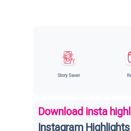
Story Saver
R
Download insta highl
Instagram Highlights