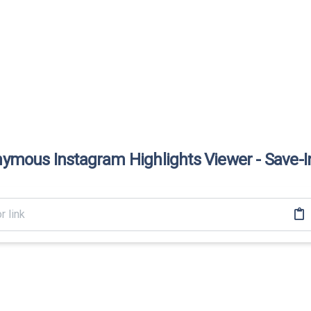
ymous Instagram Highlights Viewer - Save-I