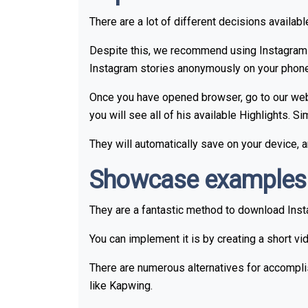
There are a lot of different decisions availab
Despite this, we recommend using Instagram 
Instagram stories anonymously on your phone's 
Once you have opened browser, go to our websi
you will see all of his available Highlights. 
They will automatically save on your device,
Showcase examples o
They are a fantastic method to download Insta
You can implement it is by creating a short vi
There are numerous alternatives for accomplis
like Kapwing.