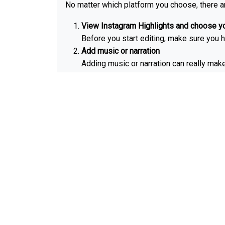
No matter which platform you choose, there a
View Instagram Highlights and choose yo
Before you start editing, make sure you h
Add music or narration
Adding music or narration can really mak
music from your own personal collection.
Edit the length
Most people prefer to keep their IG highl
What is Highlights c
They are the little circles that you see on top
There are a few reasons why Instagram Highli
They help you quickly and easily find the
They add a touch of personality.
Furthermore, they can help to promote yo