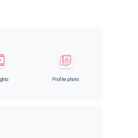
ights
Profile photo