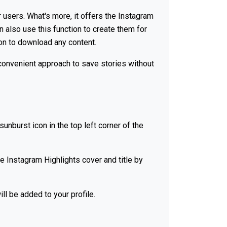
 users. What's more, it offers the Instagram
n also use this function to create them for
ion to download any content.
d convenient approach to save stories without
sunburst icon in the top left corner of the
e Instagram Highlights cover and title by
ll be added to your profile.