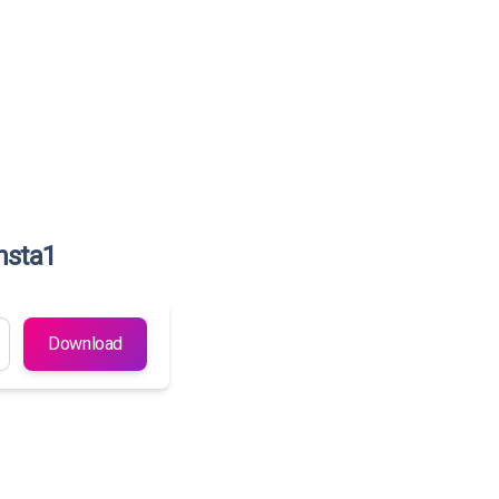
nsta1
Download