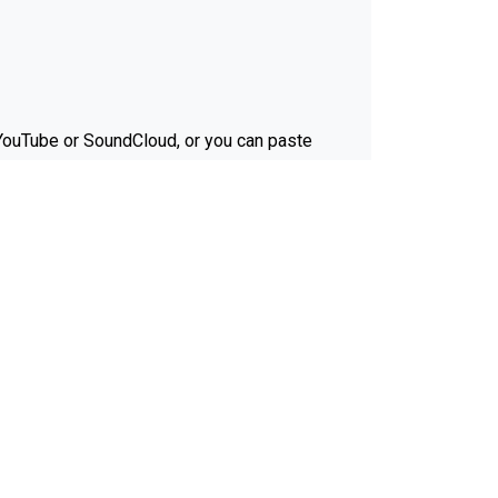
e YouTube or SoundCloud, or you can paste
Ferrite Recording Studio.
it matter