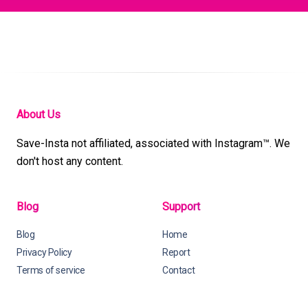
About Us
Save-Insta not affiliated, associated with Instagram™. We
don't host any content.
Blog
Support
Blog
Home
Privacy Policy
Report
Terms of service
Contact