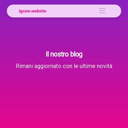
Il nostro blog
Rimani aggiornato con le ultime novità